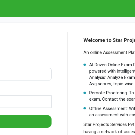
Welcome to Star Proje
An online Assessment Plat
AI-Driven Online Exam 
powered with intelligen
Analysis: Analyze Exam 
Avg scores, topic-wise
Remote Proctoring: To 
exam. Contact the exam
Offline Assessment: Wi
an assessment with ea
Star Projects Services Pvt
having a network of assesso