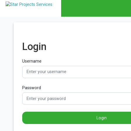
Login
Username
Password