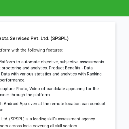
cts Services Pvt. Ltd. (SPSPL)
form with the following features:
Platform to automate objective, subjective assessments
t proctoring and analytics. Product Benefits - Data
Data with various statistics and analytics with Ranking,
 performance.
capture Photo, Video of candidate appearing for the
iner through the platform.
th Android App even at the remote location can conduct
se
. Ltd. (SPSPL) is a leading skill's assessment agency
rs across India covering all skill sectors.